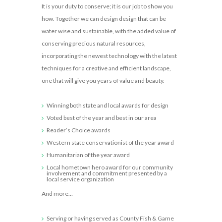
It is your duty to conserve; it is our job to show you
how. Together we can design design that can be
water wise and sustainable, with the added value of
conserving precious natural resources,
incorporating the newest technology with the latest
techniques for a creative and efficient landscape,
one that will give you years of value and beauty.
Winning both state and local awards for design
Voted best of the year and best in our area
Reader’s Choice awards
Western state conservationist of the year award
Humanitarian of the year award
Local hometown hero award for our community
involvement and commitment presented by a
local service organization
And more…
Serving or having served as County Fish & Game