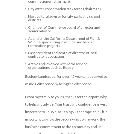
commissioner (chairman)
City water conservation task force (chairman)
Horticultural advisor for city, park, and school
districts
Chamber of Commerce board of director and
senior advisor
Agent for the California Department of Fish &
Wildlife specializing in wildlife and habitat
restoration projects
Past president and board of director of local
contractor association
Active and involved with local service
organizations such as Rotary
Ecology Landscape, for over 45 years, has strived to
make a difference by being the difference.
From my family to yours, thanks for the opportunity
to help and advice. Your trust and confidence is very
important to us. We, at Ecology Landscape, think it is
important to know the people who do the work, the
business commitment to the community and, in