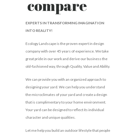
compare
EXPERTS IN TRANSFORMING IMAGINATION
INTO REALITY!
Ecology Landscape is the proven expert in design
company with over 45 years of experience. We take
great pride in our work and derive our business the
old-fashioned way, through Quality, Value and Ability.
We can provide you with an organized approach to
designing your yard. We can help you understand
the microclimates of your yard and create a design
that is complimentary to your home environment.
Your yard can be designed to reflect its individual
character and unique qualities.
Let me help you build an outdoor lifestyle that people