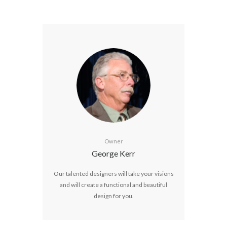
Owner
George Kerr
Our talented designers will take your visions
and will create a functional and beautiful
design for you.