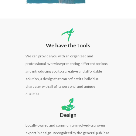
We have the tools
We can provide you with an
organized
and
professional
overview presenting different options
and introducing you to a creative and affordable
solution, a design that can reflect its individual
character with all of its personal and unique
qualities.
Design
Locally owned and community involved- a proven
expert in design. Recognized by the general public as