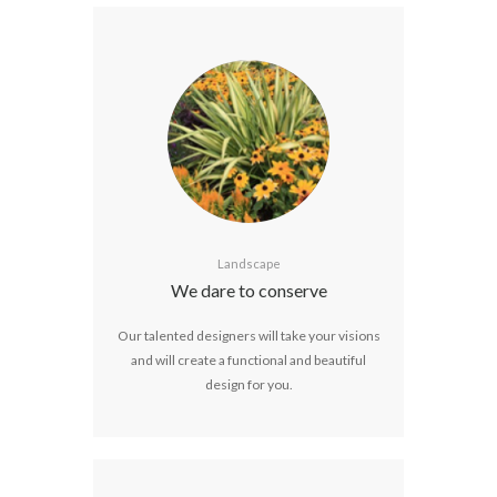
Landscape
We dare to conserve
Our talented designers will take your visions
and will create a functional and beautiful
design for you.