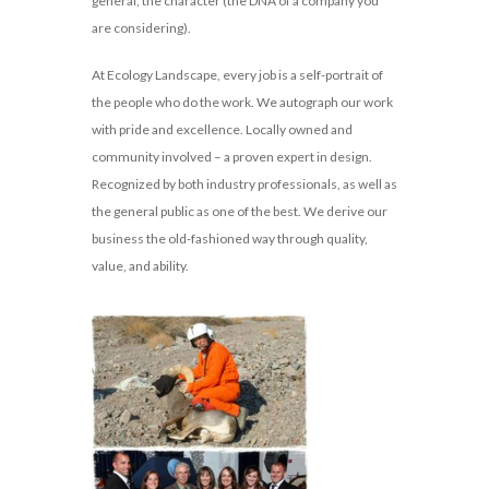
general, the character (the DNA of a company you
are considering).
At Ecology Landscape, every job is a self-portrait of
the people who do the work. We autograph our work
with pride and excellence. Locally owned and
community involved – a proven expert in design.
Recognized by both industry professionals, as well as
the general public as one of the best. We derive our
business the old-fashioned way through quality,
value, and ability.