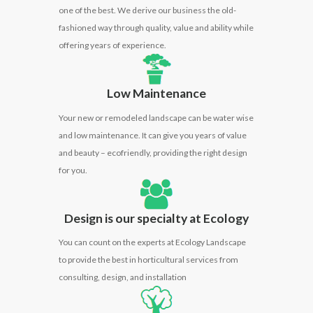
one of the best. We derive our business the old-
fashioned way through quality, value and ability while
offering years of experience.
Low Maintenance
Your new or remodeled landscape can be water wise
and low maintenance. It can give you years of value
and beauty –
ecofriendly
, providing the right design
for you.
Design is our specialty at Ecology
You can count on the
experts
at Ecology Landscape
to provide the best in horticultural services from
consulting, design, and installation