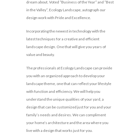
dream about. Voted “Business of the Year” and “Best
in the Valley”, Ecology Landscape, autograph our
design work with Pride and Excellence.
Incorporating the newest in technology with the
latest techniques for a creative and efficient
landscape design. One that will give you years of
value and beauty.
The professionals at Ecology Landscape can provide
you with an organized approach to develop your
landscape theme, one that can reflect your lifestyle
with function and efficiency. We will help you
understand the unique qualities of your yard, a
design that can be customized just for you and your
family’s needs and desires. We can compliment
your home’s architecture and the area where you
live with a design that works just for you.