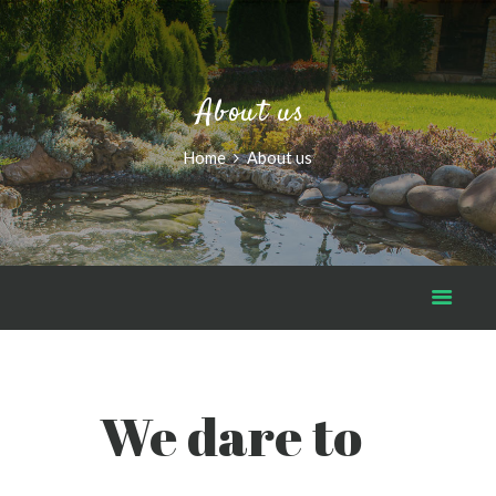
About us
Home
About us
We dare to