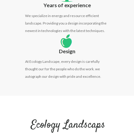
Years of experience
We specialize in energy and resource efficient
landscape. Providing you a design incorporating the
newest in technologies with the latest techniques.
Design
At Ecology Landscape, every design is carefully
thought our for the people who do the work. we
autograph our design with pride and excellence.
Ecology Landscaps