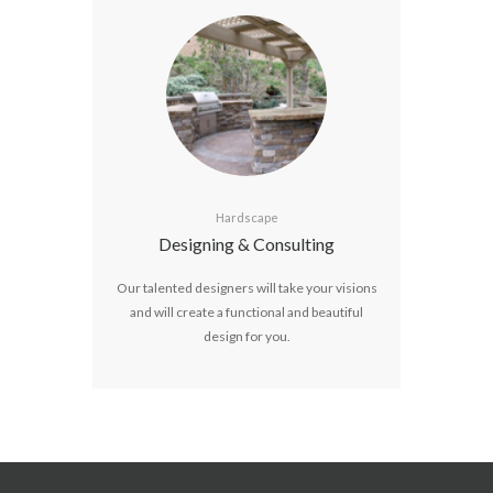
Hardscape
Designing & Consulting
Our talented designers will take your visions
and will create a functional and beautiful
design for you.